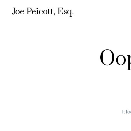
Joe Peicott, Esq.
Oop
It l