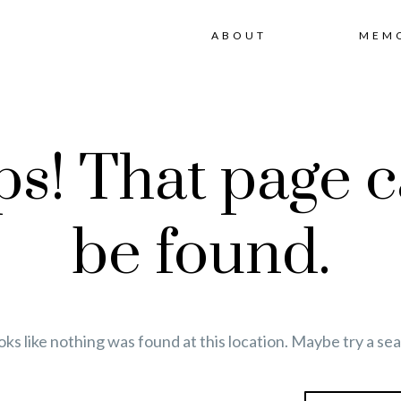
ABOUT
MEM
s! That page c
be found.
ooks like nothing was found at this location. Maybe try a se