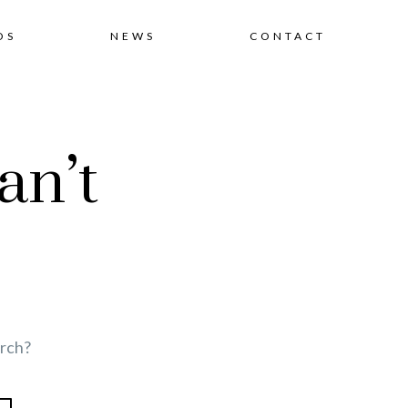
Skip
OS
NEWS
CONTACT
to
an’t
content
arch?