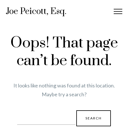
Joe Peicott, Esq.
Oops! That page
can’t be found.
It looks like nothing was found at this location.
Maybe try a search?
Search
for: