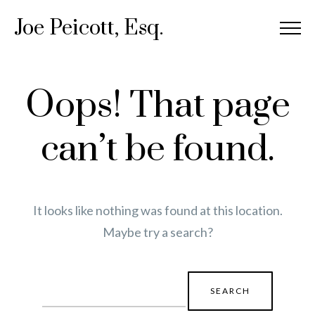
Joe Peicott, Esq.
Oops! That page
can’t be found.
It looks like nothing was found at this location.
Maybe try a search?
Search
for: